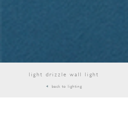
light drizzle wall light
back to lighting